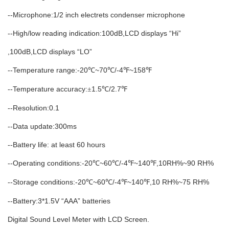
--Microphone:1/2 inch electrets condenser microphone
--High/low reading indication:100dB,LCD displays “Hi”
,100dB,LCD displays “LO”
--Temperature range:-20
~70
/-4
~158
℃
℃
℉
℉
--Temperature accuracy:
1.5
/2.7
±
℃
℉
--Resolution:0.1
--Data update:300ms
--Battery life: at least 60 hours
--Operating conditions:-20
~60
/-4
~140
,10RH%~90 RH%
℃
℃
℉
℉
--Storage conditions:-20
~60
/-4
~140
,10 RH%~75 RH%
℃
℃
℉
℉
--Battery:3*1.5V “AAA” batteries
Digital Sound Level Meter with LCD Screen.