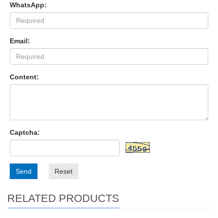
WhatsApp:
Email:
Content:
Captcha:
Send
Reset
RELATED PRODUCTS