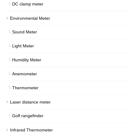
DC clamp meter
Environmental Meter
Sound Meter
Light Meter
Humidity Meter
Anemometer
Thermometer
Laser distance meter
Golf rangefinder
Infrared Thermometer