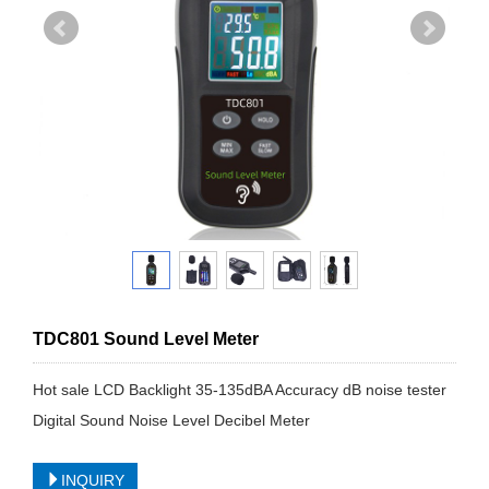
TDC801 Sound Level Meter
Hot sale LCD Backlight 35-135dBA Accuracy dB noise tester
Digital Sound Noise Level Decibel Meter
INQUIRY