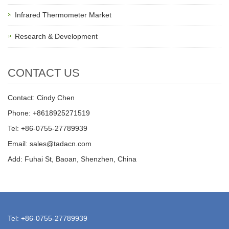
Infrared Thermometer Market
Research & Development
CONTACT US
Contact: Cindy Chen
Phone: +8618925271519
Tel: +86-0755-27789939
Email: sales@tadacn.com
Add: Fuhai St, Baoan, Shenzhen, China
Tel: +86-0755-27789939