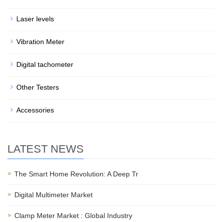
Laser levels
Vibration Meter
Digital tachometer
Other Testers
Accessories
LATEST NEWS
The Smart Home Revolution: A Deep Tr
Digital Multimeter Market
Clamp Meter Market : Global Industry