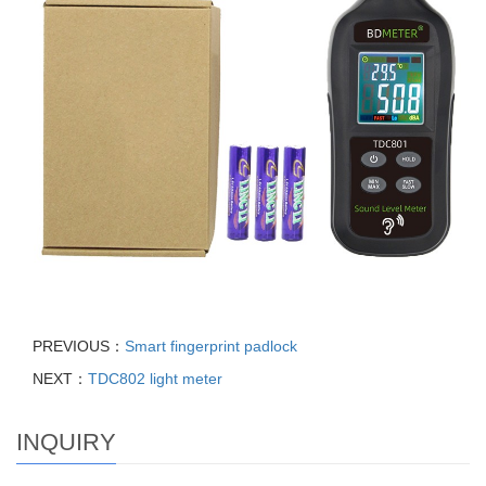
PREVIOUS：
Smart fingerprint padlock
NEXT：
TDC802 light meter
INQUIRY