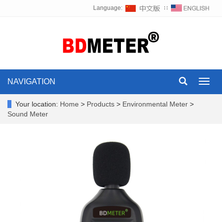
Language:
∷
NAVIGATION
Toggl
navig
Your location:
Home
>
Products
>
Environmental Meter
>
Sound Meter