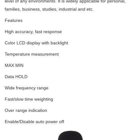
level of any environments. It is widely applicable for personal,
families, business, studies, industrial and etc.
Features
High accuracy, fast response
Color LCD display with backlight
Temperature measurement
MAX MIN
Data HOLD
Wide frequency range
Fast/slow time weighting
Over range indication
Enable/Disable auto power off