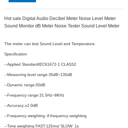
Hot sale Digital Audio Decibel Meter Noise Level Meter
Sound Monitor dB Meter Noise Tester Sound Level Meter
The meter can test Sound Level and Temperature.
Specification
--Applied StandardIEC61672-1 CLASS2
--Measuring level range:35dB~135dB
--Dynamic range:50dB
--Frequency range:31.5Hz~8KHz
--Accuracy:±2.0dB
--Frequency weighting: A frequency weighting
--Time weighting FAST:125ms/ SLOW: 1s