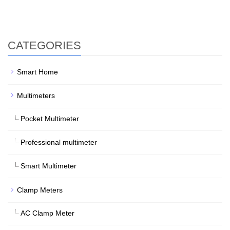
CATEGORIES
Smart Home
Multimeters
Pocket Multimeter
Professional multimeter
Smart Multimeter
Clamp Meters
AC Clamp Meter