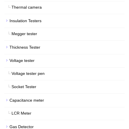
Thermal camera
Insulation Testers
Megger tester
Thickness Tester
Voltage tester
Voltage tester pen
Socket Tester
Capacitance meter
LCR Meter
Gas Detector