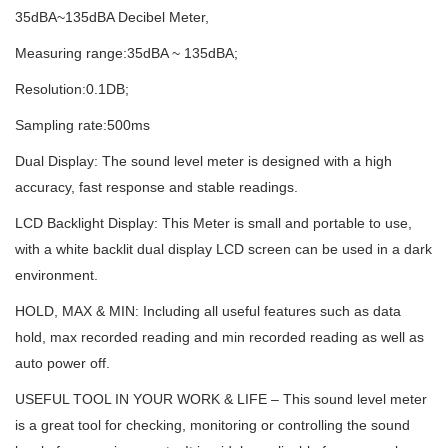
35dBA~135dBA Decibel Meter,
Measuring range:35dBA ~ 135dBA;
Resolution:0.1DB;
Sampling rate:500ms
Dual Display: The sound level meter is designed with a high
accuracy, fast response and stable readings.
LCD Backlight Display: This Meter is small and portable to use,
with a white backlit dual display LCD screen can be used in a dark
environment.
HOLD, MAX & MIN: Including all useful features such as data
hold, max recorded reading and min recorded reading as well as
auto power off.
USEFUL TOOL IN YOUR WORK & LIFE – This sound level meter
is a great tool for checking, monitoring or controlling the sound