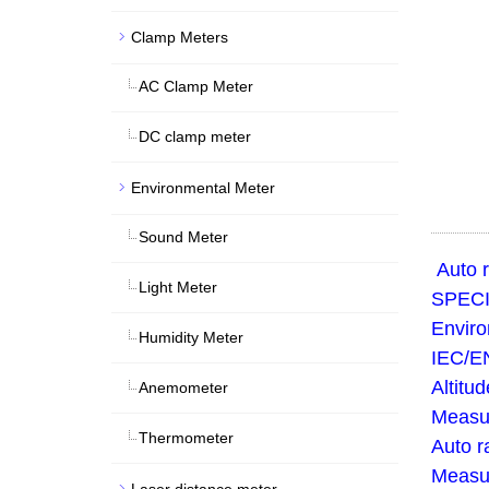
Clamp Meters
AC Clamp Meter
DC clamp meter
Environmental Meter
Sound Meter
Auto r
Light Meter
SPECI
Enviro
Humidity Meter
IEC/EN
Altitu
Anemometer
Measur
Thermometer
Auto r
Measur