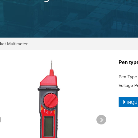
et Multimeter
Pen typ
Pen Type 
Voltage P
INQU