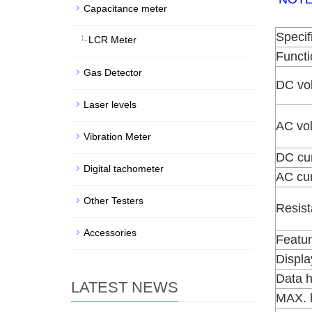
Capacitance meter
Specif
LCR Meter
Functi
Gas Detector
DC vo
Laser levels
AC vo
Vibration Meter
DC cur
Digital tachometer
AC cur
Other Testers
Resis
Accessories
Featu
Displa
Data h
LATEST NEWS
MAX. 