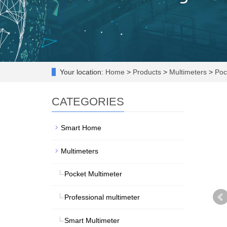
Your location:
Home
>
Products
>
Multimeters
>
Pock
CATEGORIES
Smart Home
Multimeters
Pocket Multimeter
Professional multimeter
Smart Multimeter