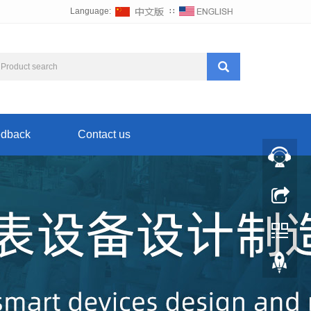
Language:
∷
dback
Contact us