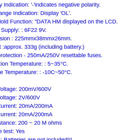
y Indication: '-'indicates negative polarity.
ange Indication: Display 'OL'.
old Function: "DATA HM displayed on the LCD.
Supply: : 6F22 9V.
sion : 225mmx38mmx26mm.
 :approx. 333g (including battery.)
rotection - 250mA/250V resettable fuses.
ion Temperature: : 5~35°C.
e Temperature: : -10C~50°C.
Voltage: 200mV/600V
oltage: 2V/600V
Current: 20mA/200mA
Current: 20mA/200mA
stance: 200 ~ 20 M ohms
e test: Yes
Batteries are not included!!!