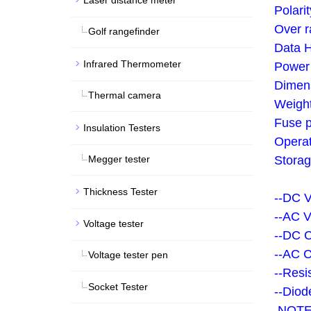
Laser distance meter
Polarit
Over r
Golf rangefinder
Data H
Infrared Thermometer
Power 
Dimen
Thermal camera
Weight
Fuse p
Insulation Testers
Operat
Megger tester
Storag
Thickness Tester
--DC 
--AC V
Voltage tester
--DC 
--AC 
Voltage tester pen
--Resi
Socket Tester
--Diod
NOTE: 