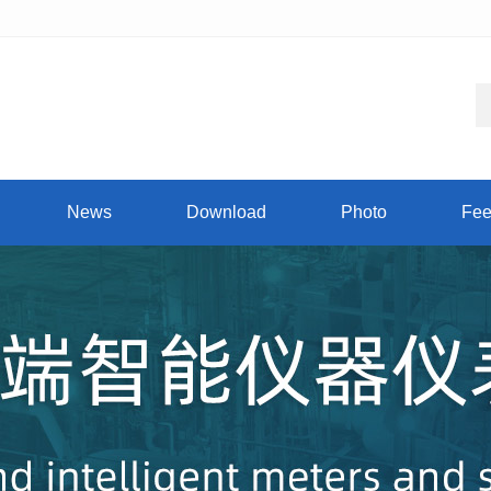
News
Download
Photo
Fee