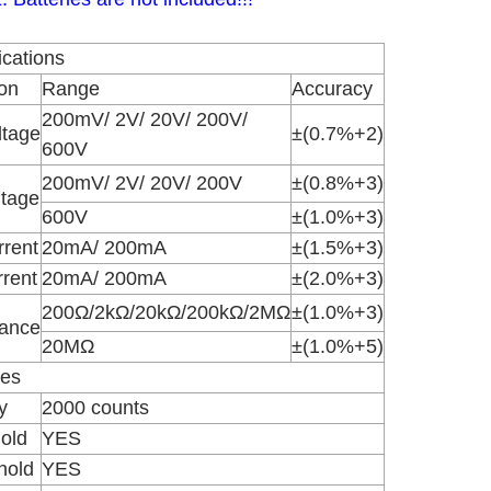
ications
on
Range
Accuracy
200mV/ 2V/ 20V/ 200V/
ltage
±(0.7%+2)
600V
200mV/ 2V/ 20V/ 200V
±(0.8%+3)
ltage
600V
±(1.0%+3)
rent
20mA/ 200mA
±(1.5%+3)
rent
20mA/ 200mA
±(2.0%+3)
200Ω/2kΩ/20kΩ/200kΩ/2MΩ
±(1.0%+3)
tance
20MΩ
±(1.0%+5)
res
y
2000 counts
old
YES
hold
YES