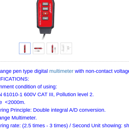
ange pen type digital
multimeter
with non-contact voltage
FICATIONS:
nment condition of using:
 61010-1 600V CAT III, Pollution level 2.
de <2000m.
ing Principle: Double integral A/D conversion.
ange Multimeter.
ing rate: (2.5 times - 3 times) / Second Unit showing: sh