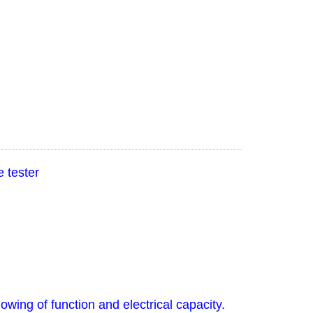
 tester
owing of function and electrical capacity.