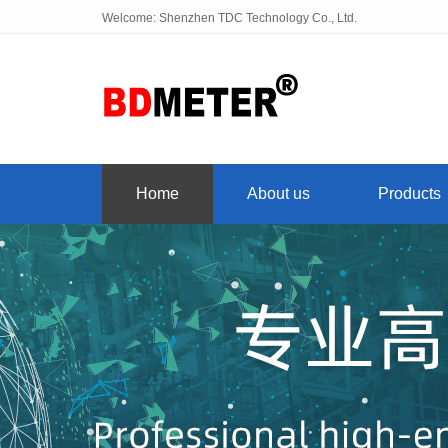
Welcome: Shenzhen TDC Technology Co., Ltd.
Home
About us
Products