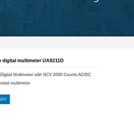
e digital multimeter UA9211D
Digital Multimeter with NCV 2000 Counts AC/DC
ocket multimeter
IRY