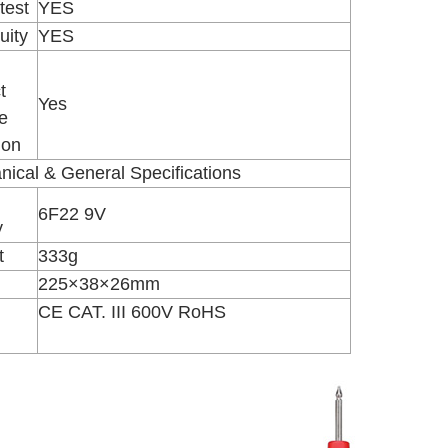
test
YES
uity
YES
t
Yes
e
ion
ical & General Specifications
6F22 9V
y
t
333g
225×38×26mm
CE CAT. III 600V RoHS