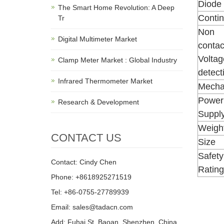
Diode 
The Smart Home Revolution: A Deep
Contin
Tr
Non
Digital Multimeter Market
contac
Voltag
Clamp Meter Market : Global Industry
detect
Infrared Thermometer Market
Mechan
Power
Research & Development
Suppl
Weigh
CONTACT US
Size
Safety
Contact: Cindy Chen
Rating
Phone: +8618925271519
Tel: +86-0755-27789939
Email: sales@tadacn.com
Add: Fuhai St, Baoan, Shenzhen, China